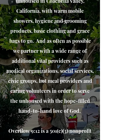
unhoused in Coachella Valley,
California, with warm mo
bile
sh
owers, hygiene and grooming
products, basic clothing and grace
bags to go. And as often as possible
we partner with a wide range of
additional
vital
providers such as
medical organizations, social services,
civic groups, hot meal providers and
caring volunteers in order to serve
the
unhoused with the hope-filled
hand-to-hand love of God.
Overflow 9:12 is a 501(c)(3) nonprofit