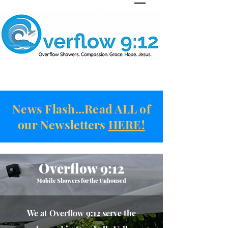
News Flash...Read ALL of
our Newsletters
HERE!
Overflow 9:12
Mobile Showers for the Unhoused
We at Overf
low 9:12
serve the