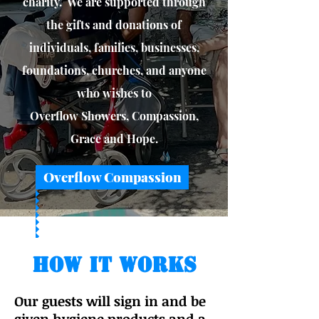
charity. We are supported through
the gifts and donations of
individuals, families, businesses,
foundations, churches, and anyone
who wishes to
Overflow Showers, Compassion,
Grace and Hope.
Overflow Compassion
How It Works
Our guests will sign in and be