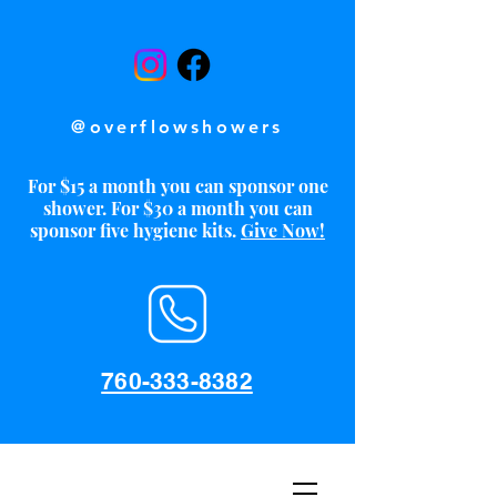
@overflowshowers
For $15 a month you can sponsor one
shower. For $30 a month you can
sponsor five hygiene kits.
Give Now!
760-333-8382