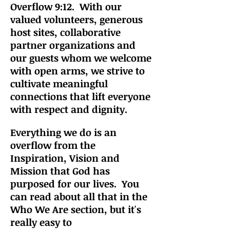
Overflow 9:12. With our
valued volunteers, generous
host sites, collaborative
partner organizations and
our guests whom we welcome
with open arms, we strive to
cultiv
ate meaningful
connections that lift everyone
with respect and dignity.
Everything we do is an
overflow from the
Inspiration, Vision and
Mission that God has
purposed for our lives. You
can read about all that in the
Who We Are section, but it's
really easy to