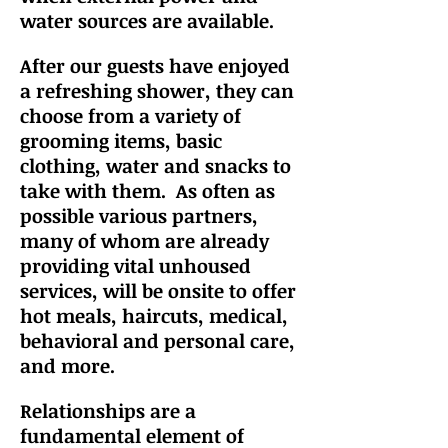
water sources are available.
After our guests have enjo
yed
a refreshing shower, they can
choose from a variety of
grooming items, basic
clothing, water and snacks to
take with them.
As often as
possible
various partners,
many of whom are already
providing vital unhoused
services, will be onsite to offer
hot meals, haircuts, medical,
behavioral and personal care,
and more.
Relationships are a
fundamental element of