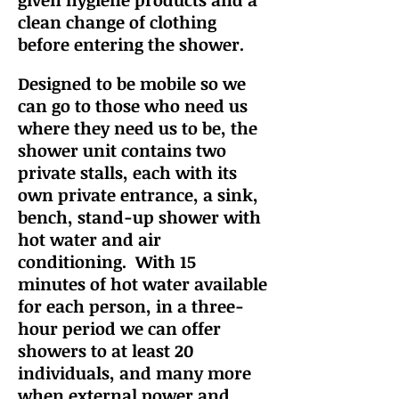
given hygiene products and a
clean change of clothing
before entering the shower.
Designed to be mobile so we
can go to those who
need us
where they need us to be
, the
shower unit contains two
private stalls, each with its
own private entrance, a sink,
bench, stand-up shower with
hot water and air
conditioning. With
15
min
utes
of hot water available
for each person, in a three-
hour period we can offer
showers to at least 20
individuals, and many more
when external power and