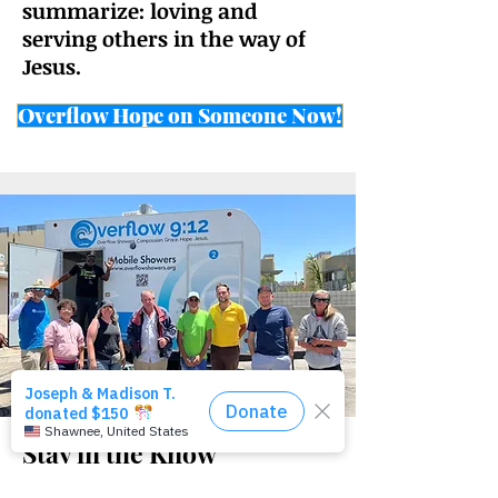
summarize:
loving and
serving others in the way of
Jesus.
Overflow Hope on Someone Now!
Stay in the Know
Sign up to get our quarterly newsletter