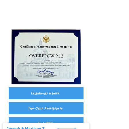
Eisenhower Health
Two-Year Anniversary
June 2025