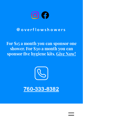
@overflowshowers
For $15 a month you can sponsor one
shower. For $30 a month you can
sponsor five hygiene kits.
Give Now!
760-333-8382