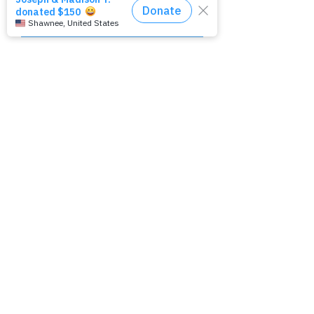
Camp Hope Funds Showers
Nonprofit Collaboration
Fall 2025
December 2025
Contact Us:
760-333-8382
heretoserve@overflowshowers.
org