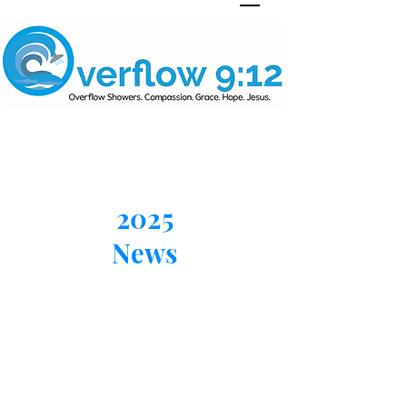
2025
News